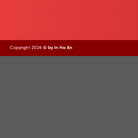
Copyright 2026 ©
by In Ha An