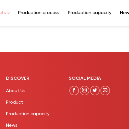
cts
Production process
Production capacity
New
DISCOVER
SOCIAL MEDIA
About Us
Product
Production capacity
News