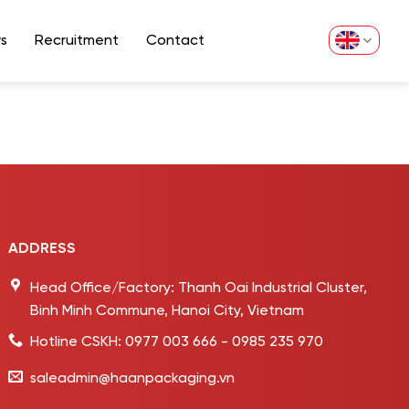
s
Recruitment
Contact
ADDRESS
Head Office/Factory: Thanh Oai Industrial Cluster,
Binh Minh Commune, Hanoi City, Vietnam
Hotline CSKH: 0977 003 666 - 0985 235 970
saleadmin@haanpackaging.vn